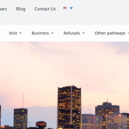
ars
Blog
Contact Us
Visit
Business
Refusals
Other pathways