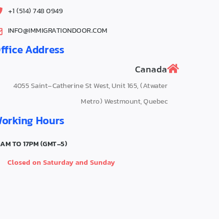
0949 748 (514) 1+
INFO@IMMIGRATIONDOOR.COM
ffice Address
Canada
4055‌ Saint-Catherine St West, Unit 165, (Atwater
Metro) Westmount, Quebec
orking Hours
0AM TO 17PM (GMT-5)
Closed on Saturday and Sunday