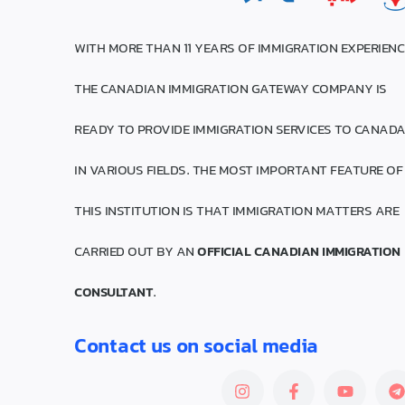
WITH MORE THAN 11 YEARS OF IMMIGRATION EXPERIENC
THE CANADIAN IMMIGRATION GATEWAY COMPANY IS
READY TO PROVIDE IMMIGRATION SERVICES TO CANAD
IN VARIOUS FIELDS. THE MOST IMPORTANT FEATURE OF
THIS INSTITUTION IS THAT IMMIGRATION MATTERS ARE
CARRIED OUT BY AN
OFFICIAL CANADIAN IMMIGRATION
CONSULTANT
.
Contact us on social media