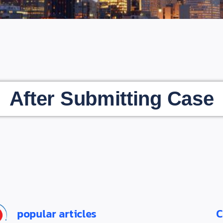
After Submitting Case
popular articles
C