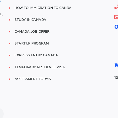
HOW TO IMMIGRATION TO CANDA
E,
STUDY IN CANADA
O
CANADA JOB OFFER
A
STARTUP PROGRAM
EXPRESS ENTRY CANADA
W
TEMPORARY RESIDENCE VISA
1
ASSESSMENT FORMS