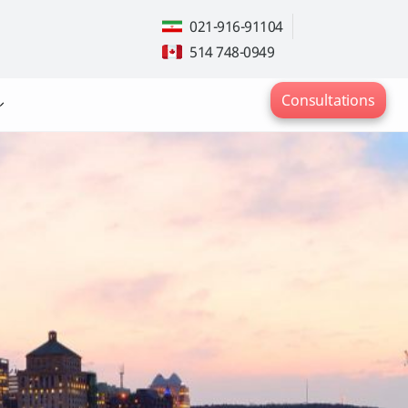
021-916-91104
514 748-0949
Consultations