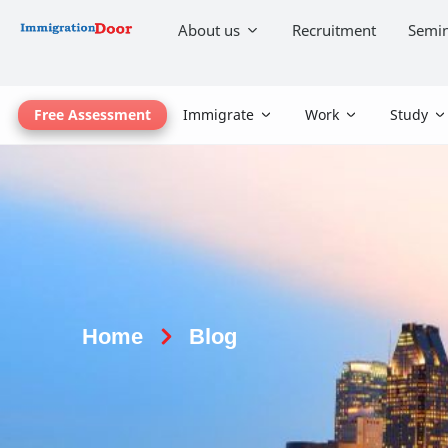
About us
Recruitment
Semin
Free Assessment
Immigrate
Work
Study
Home
Blog