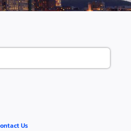
ontact Us